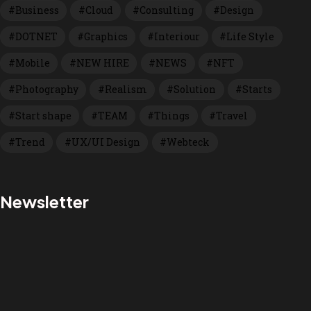
Business
Cloud
Consulting
Design
DOTNET
Graphics
Interiour
Life Style
Mobile
NEW HIRE
NEWS
NFT
Photography
Realism
Solution
Starts
Start shape
TEAM
Things
Travel
Trend
UX/UI Design
Webteck
Newsletter
We are a Nativescript
Prefered Partner!