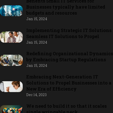
Benefits Small IT Services for
Businesses typically have limited
budgets and resources
Jan 15, 2024
Implementing Strategic IT Solutions
Seamless IT Solutions to Propel
Jan 15, 2024
Redefining Organizational Dynamics
by Embracing Startup Regulations
Jan 15, 2024
Embracing Next-Generation IT
Solutions to Propel Businesses into a
New Era of Efficiency
Dec 14, 2023
We need to build it so that it scales
single wringable neck.