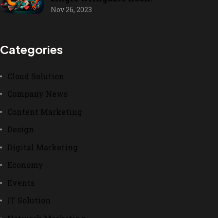
Nov 26, 2023
Categories
Cloud Solution
Company News
Content Marketing
Design
Digital Marketing
Economy
Events
IT Solution