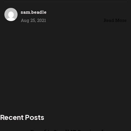
sam.beadle
Aug 25, 2021
Read More
Recent Posts