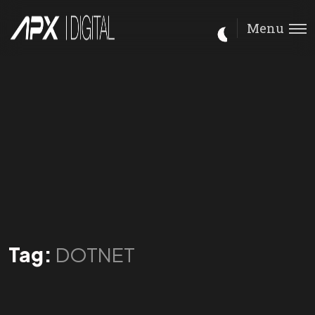
Menu
Tag:
DOTNET