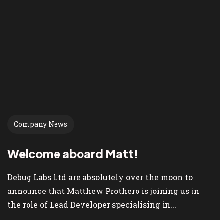
Company News
Welcome aboard Matt!
Debug Labs Ltd are absolutely over the moon to
announce that Matthew Prothero is joining us in
the role of Lead Developer specialising in...