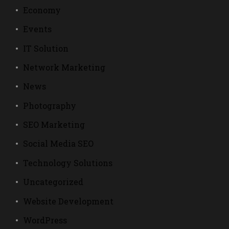
Economy
Events
IT Solution
Network Marketing
News
Photography
SEO Marketing
Social Media SEO
Technology Solutions
Uncategorized
Website Development
WordPress