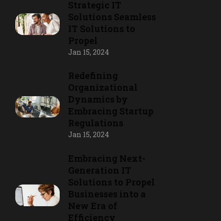
Strategic IT
Solutions Seamless
IT Solutions to
Propel
Jan 15, 2024
Redefining
Organizational
Dynamics by
Embracing Startup
Regulations
Jan 15, 2024
Embracing Next-
Generation IT
Solutions to Propel
Businesses into a
New Era of
Efficiency