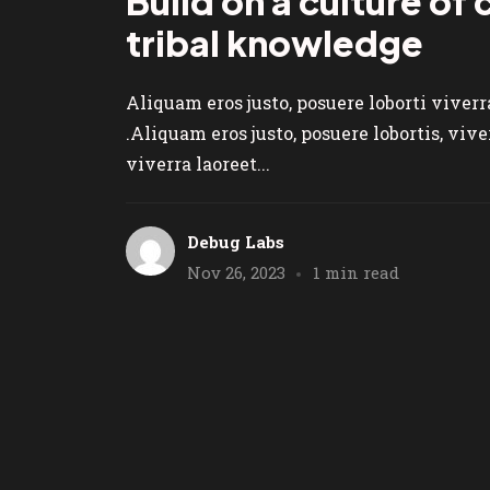
Build on a culture of
tribal knowledge
Aliquam eros justo, posuere loborti viver
.Aliquam eros justo, posuere lobortis, vi
viverra laoreet...
Debug Labs
Nov 26, 2023
1 min read