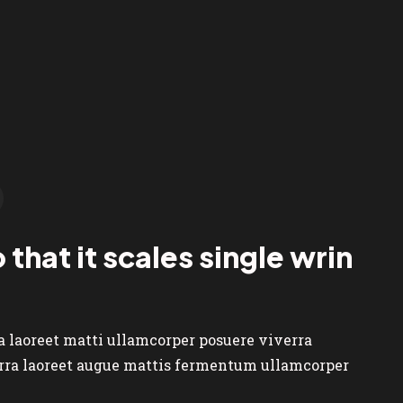
 that it scales single wrin
ra laoreet matti ullamcorper posuere viverra
verra laoreet augue mattis fermentum ullamcorper