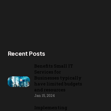
Recent Posts
Benefits Small IT
Services for
Businesses typically
have limited budgets
and resources
Jan 15, 2024
Implementing