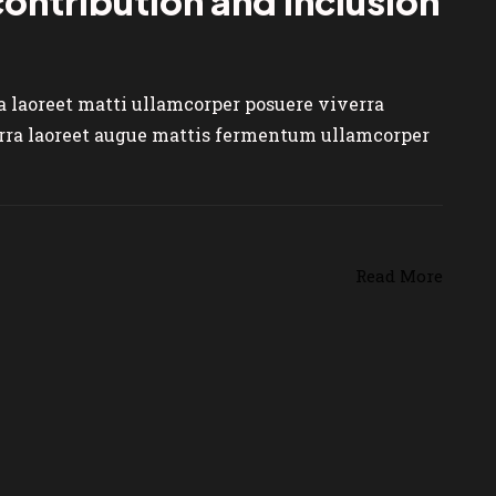
 contribution and inclusion
ra laoreet matti ullamcorper posuere viverra
verra laoreet augue mattis fermentum ullamcorper
Read More