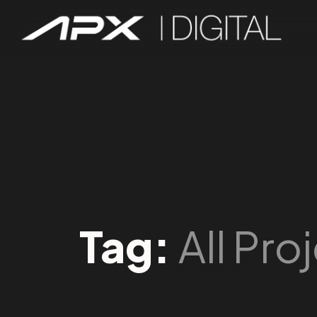
Tag:
All Pro