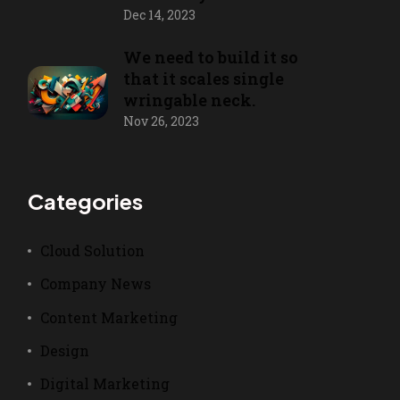
Dec 14, 2023
We need to build it so
that it scales single
wringable neck.
Nov 26, 2023
Categories
Cloud Solution
Company News
Content Marketing
Design
Digital Marketing