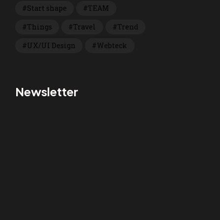
Start shape
TEAM
Things
Travel
Trend
UX/UI Design
Webteck
Newsletter