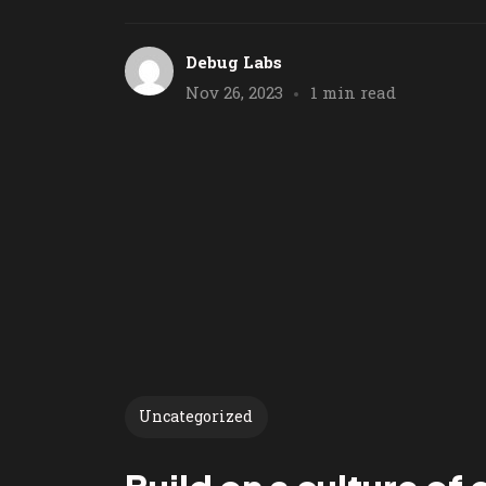
Debug Labs
Nov 26, 2023
1 min read
Uncategorized