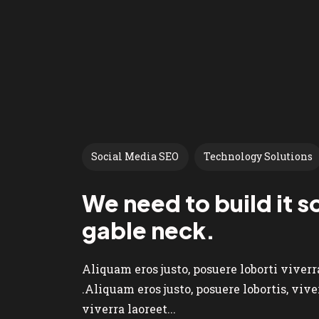
Social Media SEO
Technology Solutions
We need to build it so
gable neck.
Aliquam eros justo, posuere loborti viver
.Aliquam eros justo, posuere lobortis, vi
viverra laoreet...