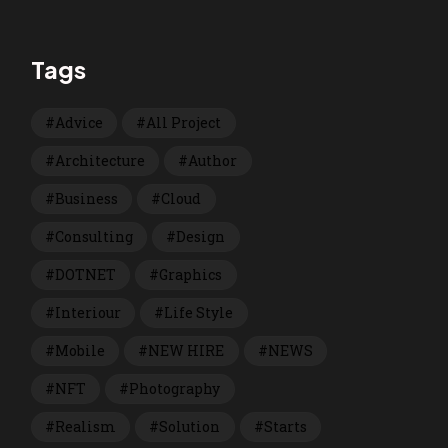
Tags
Advice
All Project
Architecture
Author
Business
Cloud
Consulting
Design
DOTNET
Graphics
Interiour
Life Style
Mobile
NEW HIRE
NEWS
NFT
Photography
Realism
Solution
Starts