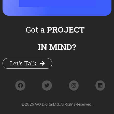
Got a
PROJECT
IN MIND?
Let's Talk
©2025 APX Digital Ltd, All Rights Reserved.