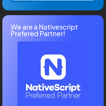
We are a Nativescript
Prefered Partner!
News