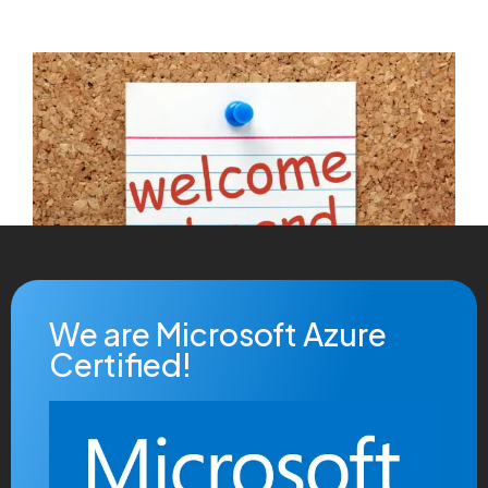
We are Microsoft Azure
Certified!
Debug Labs Ltd are absolutely over the moon to
announce that
Matthew Prothero
is joining us in the
role of Lead Developer specialising in Microsoft