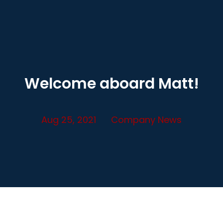
Welcome aboard Matt!
Aug 25, 2021
Company News