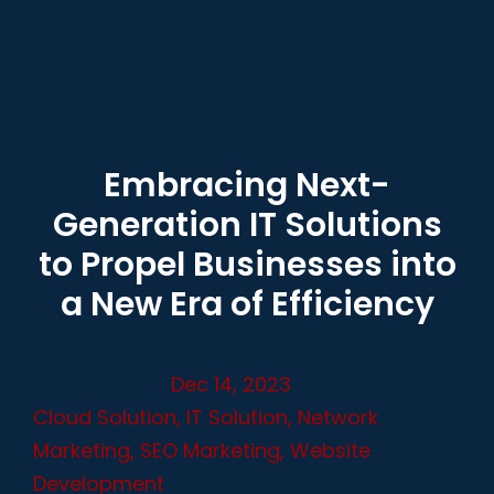
Embracing Next-
Generation IT Solutions
to Propel Businesses into
a New Era of Efficiency
Dec 14, 2023
Cloud Solution
,
IT Solution
,
Network
Marketing
,
SEO Marketing
,
Website
Development