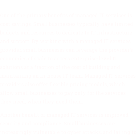
One of the primary benefits of managed IT services is
cost savings. Small businesses typically have limited
budgets and resources to dedicate to IT infrastructure
and support. By working with a managed IT services
provider, small businesses can leverage the provider’s
economies of scale to access enterprise-level IT
solutions at a fraction of the cost of building and
maintaining an in-house IT team. Managed IT services
providers also offer flexible pricing models, which
allow small businesses to pay only for the services
they need, when they need them.
Another benefit of managed IT services is improved
security and compliance. Small businesses are
increasingly vulnerable to cyber attacks, and failing to