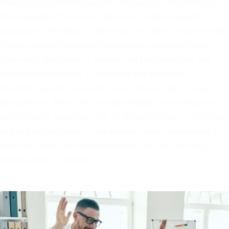
enables small businesses to leverage the expertise of
the managed IT services provider to develop and
implement the best IT solutions for their unique needs.
It also ensures that small businesses are always up-to-
date with the latest IT trends and technologies. hey
proactively monitor IT systems and networks,
identifying and resolving issues before they cause
disruptions. They also provide regular maintenance
and updates, ensuring that IT infrastructure is running
at peak performance. This enables small businesses to
focus on their core competencies, without having to
worry about IT issues.