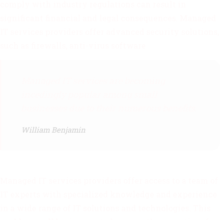
comply with industry regulations can result in
significant financial and legal consequences. Managed
IT services providers offer advanced security solutions,
such as firewalls, anti-virus software
Managed IT services are becoming
incedingly popular among small
businesses due to their numerous benefits.
William Benjamin
Managed IT services providers offer access to a team of
IT experts with specialized knowledge and experience
in a wide range of IT solutions and technologies. This