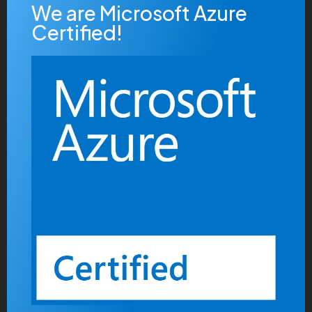
We are Microsoft Azure
Certified!
Quickly build covalent data after turnkey content.
Distinctively reconceptualize customized growth
strategies via prospective potentialities. Professionally
pursue cutting-edge web-readiness vis-a-vis just in
time infrastructures. Conveniently target client-based
systems with turnkey sources.