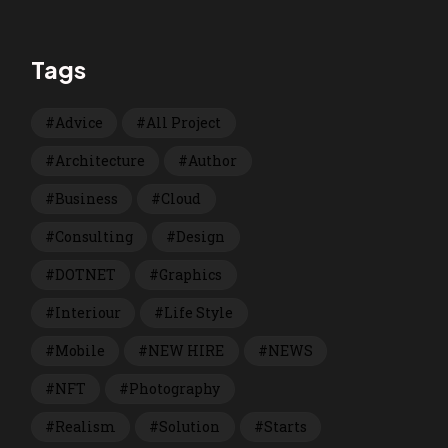
Tags
Advice
All Project
Architecture
Author
Business
Cloud
Consulting
Design
DOTNET
Graphics
Interiour
Life Style
Mobile
NEW HIRE
NEWS
NFT
Photography
Realism
Solution
Starts