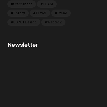
Start shape
TEAM
Things
Travel
Trend
UX/UI Design
Webteck
Newsletter