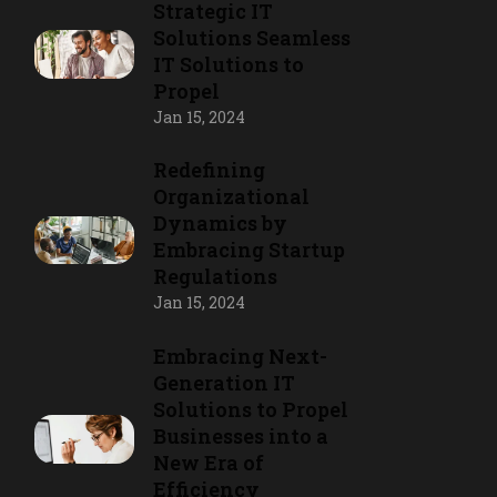
Strategic IT
Solutions Seamless
IT Solutions to
Propel
Jan 15, 2024
Redefining
Organizational
Dynamics by
Embracing Startup
Regulations
Jan 15, 2024
Embracing Next-
Generation IT
Solutions to Propel
Businesses into a
New Era of
Efficiency