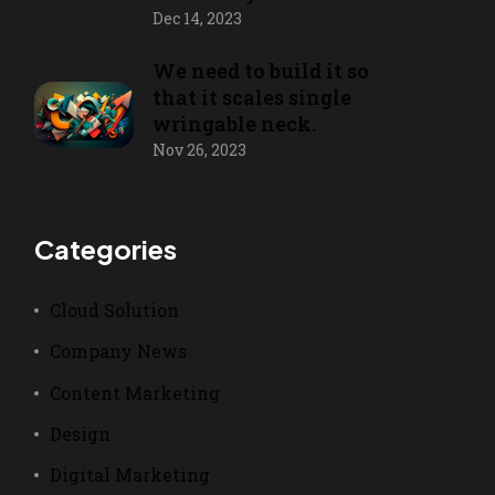
Dec 14, 2023
We need to build it so
that it scales single
wringable neck.
Nov 26, 2023
Categories
Cloud Solution
Company News
Content Marketing
Design
Digital Marketing