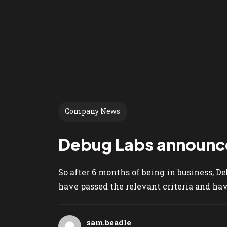
Company News
Debug Labs announce
So after 6 months of being in business, D
have passed the relevant criteria and have
sam.beadle