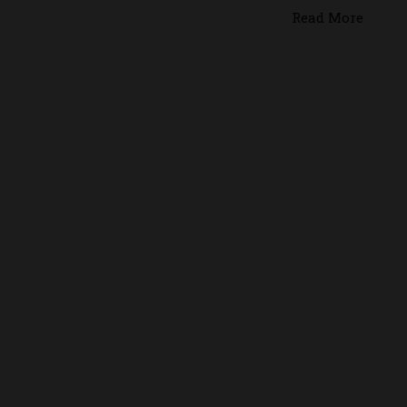
Read More