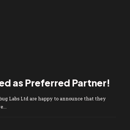
d as Preferred Partner!
ebug Labs Ltd are happy to announce that they
...