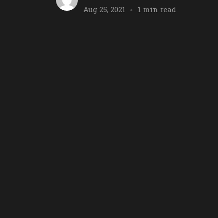
Aug 25, 2021
1 min read