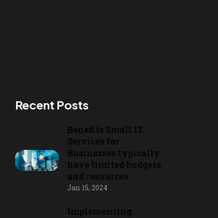
Recent Posts
Benefits Small IT
Services for
Businesses typically
have limited budgets
and resources
Jan 15, 2024
Implementing