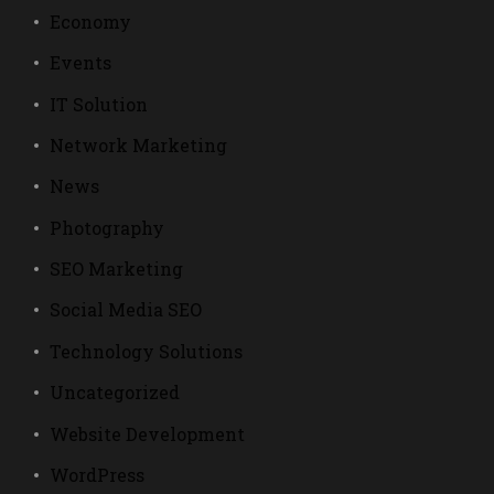
Economy
Events
IT Solution
Network Marketing
News
Photography
SEO Marketing
Social Media SEO
Technology Solutions
Uncategorized
Website Development
WordPress