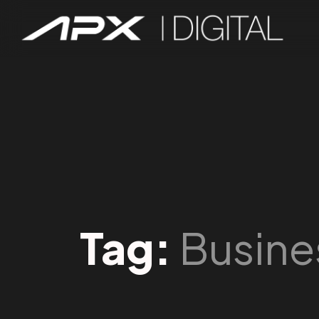
Tag:
Busine