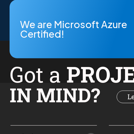
We are Microsoft Azure
Certified!
Got a
PROJ
IN MIND?
Le