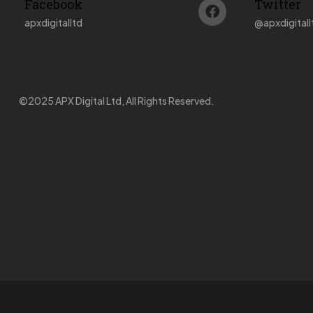
Facebook
Twitter
apxdigitalltd
@
apxdigitall
©2025 APX Digital Ltd, All Rights Reserved.