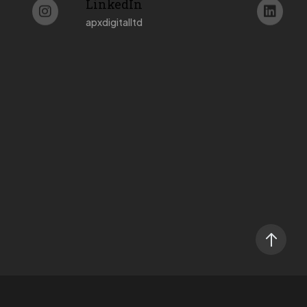
LinkedIn
apxdigitalltd