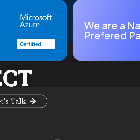
We are a Na
Prefered Pa
ECT
t's Talk