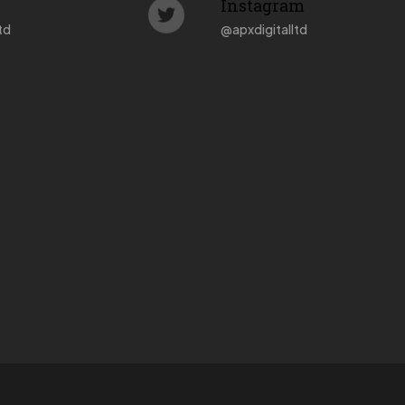
Instagram
td
@
apxdigitalltd