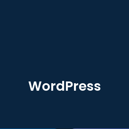
WordPress