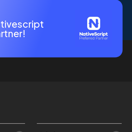
tivescript
rtner!