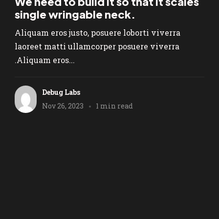
We need to build it so that it scales
single wringable neck.
Aliquam eros justo, posuere loborti viverra
laoreet matti ullamcorper posuere viverra
.Aliquam eros...
Debug Labs
Nov 26, 2023
1 min read
We are a Na
Prefered Pa
1
2
3
6
Next
…