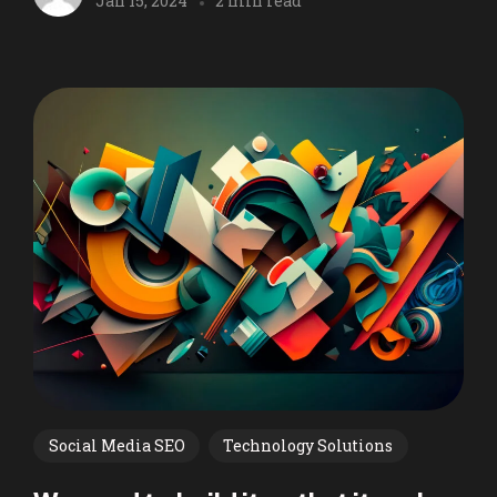
Jan 15, 2024
2 min read
Social Media SEO
Technology Solutions