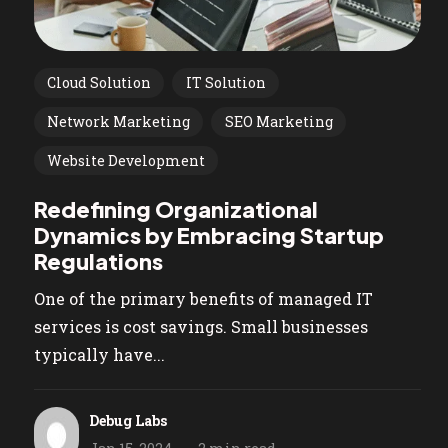
Cloud Solution
IT Solution
Network Marketing
SEO Marketing
Website Development
Redefining Organizational
Dynamics by Embracing Startup
Regulations
One of the primary benefits of managed IT
services is cost savings. Small businesses
typically have...
Debug Labs