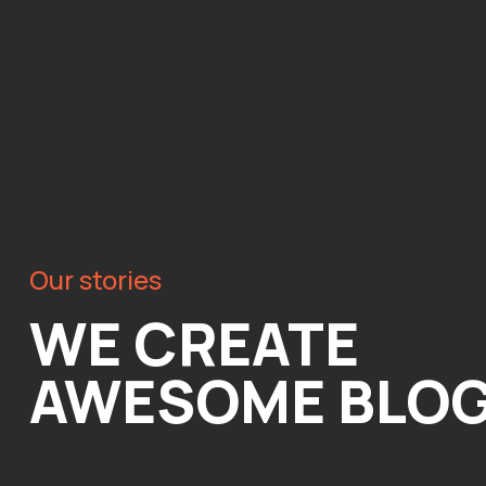
Our stories
WE CREATE
AWESOME BLO