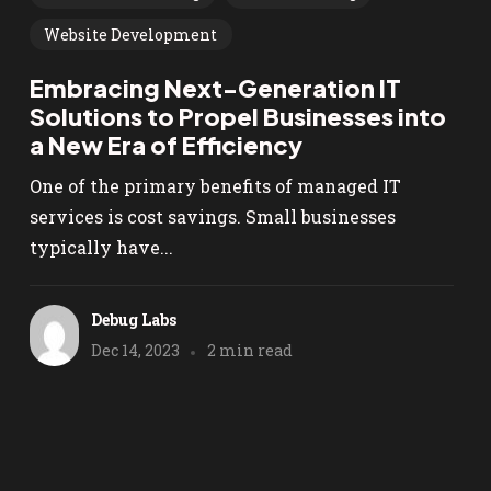
Website Development
Embracing Next-Generation IT
Solutions to Propel Businesses into
a New Era of Efficiency
One of the primary benefits of managed IT
services is cost savings. Small businesses
typically have...
Debug Labs
Dec 14, 2023
2 min read
We are Microsoft Azure
Certified!