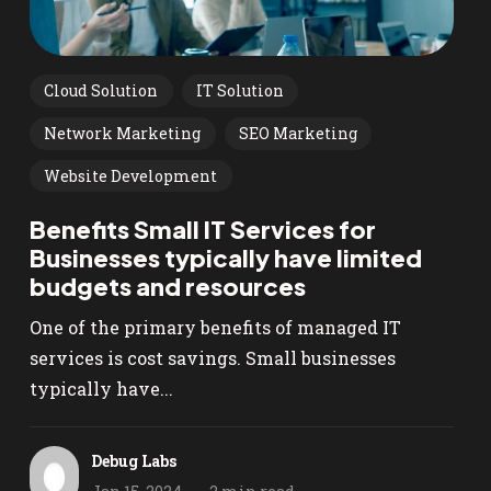
Cloud Solution
IT Solution
Network Marketing
SEO Marketing
Website Development
Benefits Small IT Services for
Businesses typically have limited
budgets and resources
One of the primary benefits of managed IT
services is cost savings. Small businesses
typically have...
Debug Labs