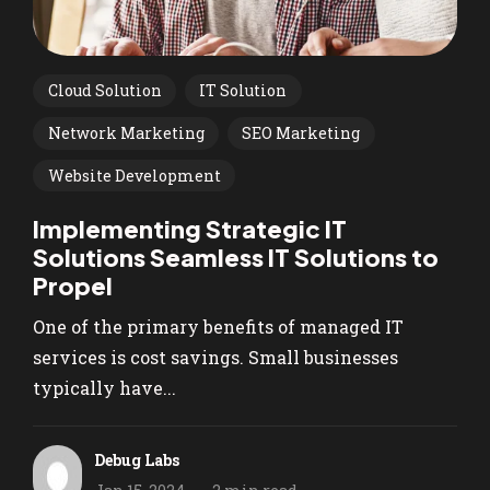
Cloud Solution
IT Solution
Network Marketing
SEO Marketing
Website Development
Implementing Strategic IT
Solutions Seamless IT Solutions to
Propel
One of the primary benefits of managed IT
services is cost savings. Small businesses
typically have...
Debug Labs