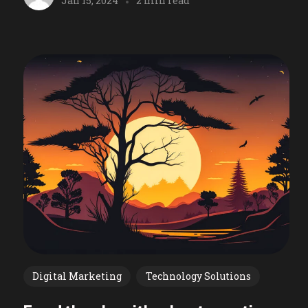
Jan 15, 2024
2 min read
Digital Marketing
Technology Solutions