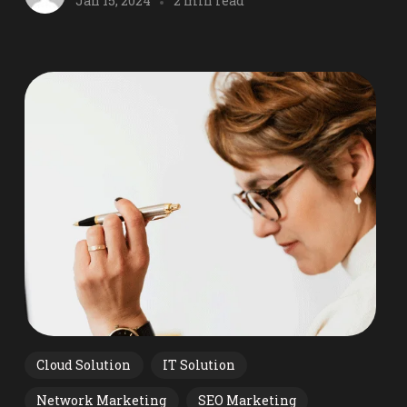
Jan 15, 2024
2 min read
Cloud Solution
IT Solution
Network Marketing
SEO Marketing