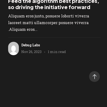
Feed the algorithm best practices,
so driving the initiative forward
Aliquam eros justo, posuere loborti viverra
laoreet matti ullamcorper posuere viverra
.Aliquam eros...
Debug Labs
Nov 26, 2023
1 min read
tivescript
rtner!