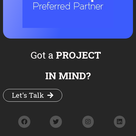
Twitter
WhatsApp
Got a
PROJECT
More from the category
IN MIND?
Let's Talk