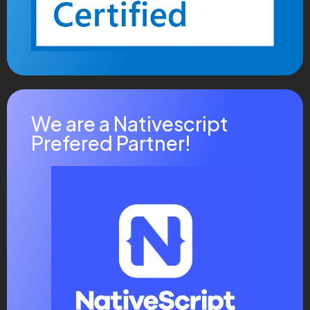
Where Creativity Technology
Mliquam eros justo, posuere loborti viverra laoreet
matti ullamcorper posuere viverra .Aliquam eros justo,
posuere lobortis, viverra laoreet augue mattis
fermentum ullamcorper viverra laoreet Aliquam eros
justo, posuere loborti viverra laoreet matti ullamcorper
We are a Nativescript
posuere viverra .
Prefered Partner!
Share this post
Facebook
Pinterest