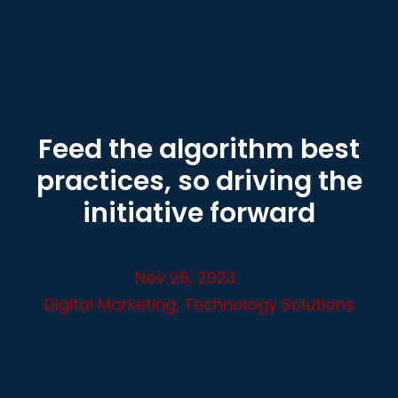
Feed the algorithm best
practices, so driving the
initiative forward
Nov 26, 2023
Digital Marketing
,
Technology Solutions