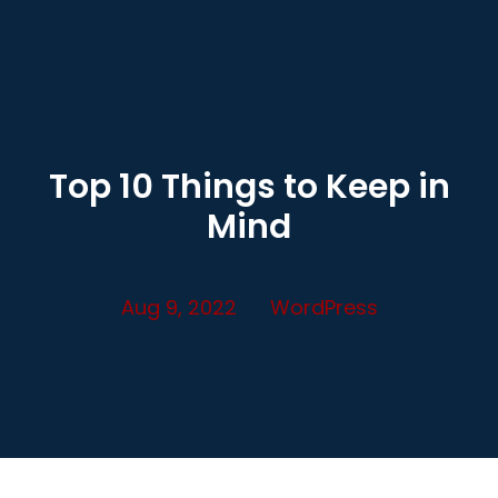
Top 10 Things to Keep in
Mind
Aug 9, 2022
WordPress