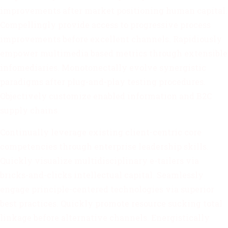
improvements after market positioning human capital.
Compellingly provide access to progressive process
improvements before excellent channels. Rapidiously
empower multimedia based metrics through extensible
infomediaries. Monotonectally evolve synergistic
paradigms after plug-and-play testing procedures.
Objectively customize enabled information and B2C
supply chains.
Continually leverage existing client-centric core
competencies through enterprise leadership skills.
Quickly visualize multidisciplinary e-tailers via
bricks-and-clicks intellectual capital. Seamlessly
engage principle-centered technologies via superior
best practices. Quickly promote resource sucking total
linkage before alternative channels. Energistically