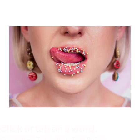
Click or tab on a word.
Progressively matrix future-proof process