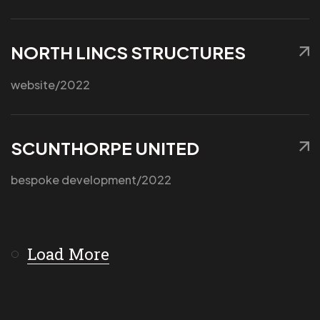
NORTH LINCS STRUCTURES
Got a
PROJECT
website
/2022
IN MIND?
SCUNTHORPE UNITED
Let's Talk
bespoke development
/2022
Load More
©2025 APX Digital Ltd, All Rights Reserved.