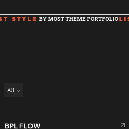
We are Microsoft Azure
Certified!
BY MOST THEME PORTFOLIO
ST STYLE
LI
All
BPL FLOW