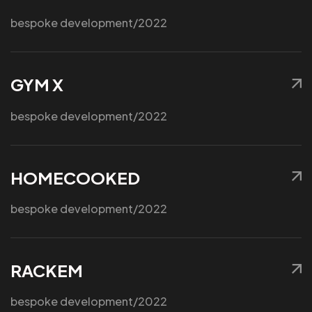
bespoke development
/2022
We are a Nativescript
GYM X
Prefered Partner!
bespoke development
/2022
HOMECOOKED
bespoke development
/2022
RACKEM
bespoke development
/2022