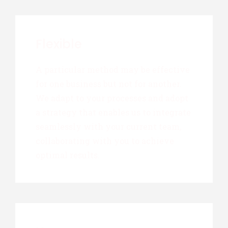
Flexible
A particular method may be effective
for one business but not for another.
We adapt to your processes and adopt
a strategy that enables us to integrate
seamlessly with your current team,
collaborating with you to achieve
optimal results.