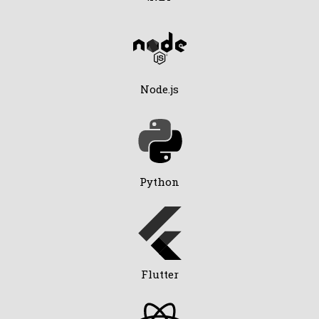
Node.js
Python
Flutter