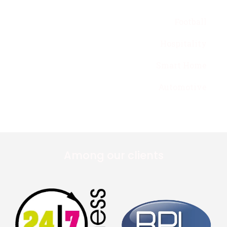
Football
Hospitality
Smart Home
Automotive
Among our clients