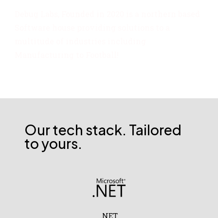
Debug Labs, Founded in 2020 is a northern based
Software house providing solutions to a
multitude of industries including
Manufacturing to Football!
Our tech stack. Tailored
to yours.
.NET