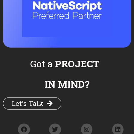
Your message (optional)
Got a
PROJECT
IN MIND?
Let's Talk