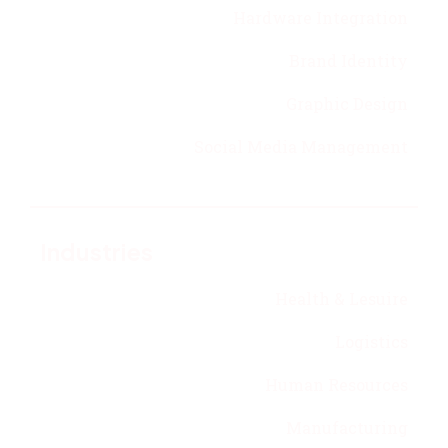
Hardware Integration
Brand Identity
Graphic Design
Social Media Management
Industries
Health & Lesuire
Logistics
Human Resources
Manufacturing