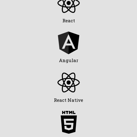
React
Angular
React Native