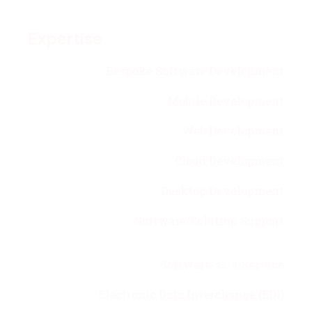
Expertise
Bespoke Software Development
Mobile Development
Web Development
Cloud Development
Desktop Development
Software/Solution Support
Software-as-a-Service
Electronic Data Interchange (EDI)