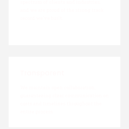
spectrum of clients and industries,
and we are proud of the strong track
record we've built.
Transparent
We maintain open collaboration,
guaranteeing clear communication on
costs and timelines throughout the
entire process.