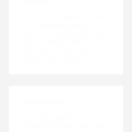
Human
We’re technology experts who believe
in the importance of personal
interaction. Our approachable team is
always available and never out of
sight, emphasizing the value of
working together in person.
Experienced
Our extensive experience in custom
software development spans a broad