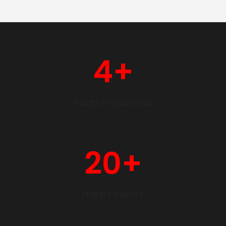
4
+
Years in business
20
+
Happy clients