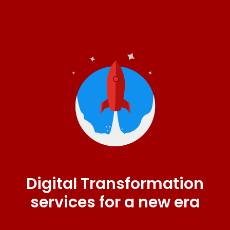
Digital Transformation
services for a new era