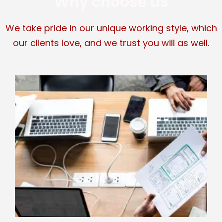
Why choose us
We take pride in our unique working style, which
our clients love, and we trust you will as well.