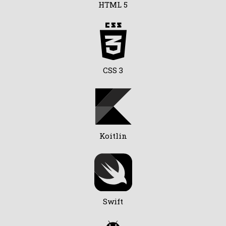
HTML 5
CSS 3
Koitlin
Swift