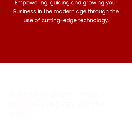
Empowering, guiding and growing your
Business in the modern age through the
use of cutting-edge technology.
If the plan doesn’t work –
change the plan, not the
goal.