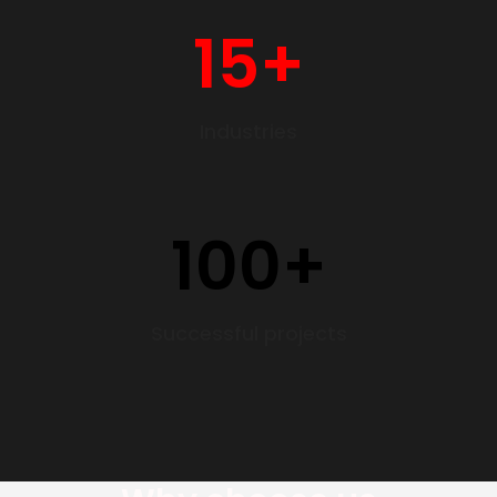
15
+
Industries
100
+
Successful projects