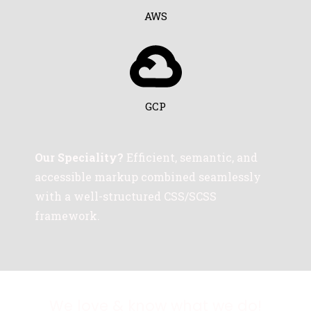
AWS
GCP
Our Speciality?
Efficient, semantic, and
accessible markup combined seamlessly
with a well-structured CSS/SCSS
framework.
We love & know what we do!