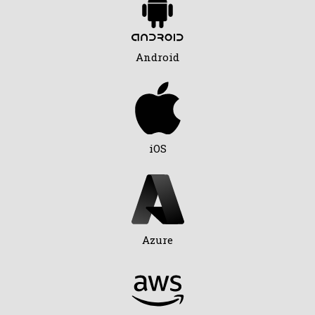
Android
iOS
Azure