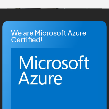
We are Microsoft Azure
Certified!