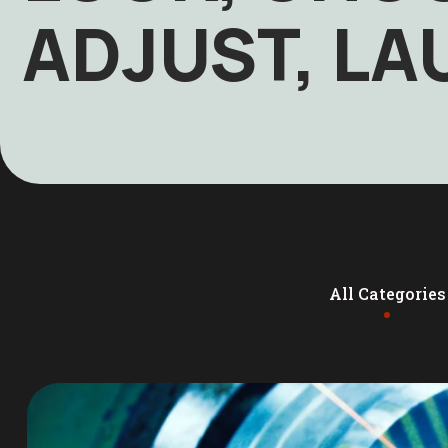
ADJUST, L
All Categories