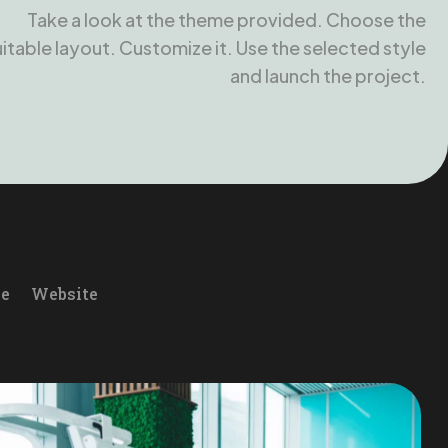
Take a look at the theme provided. Choose the
uitable layout. Customize it. Use the selected style
and launch the project.
le
Website