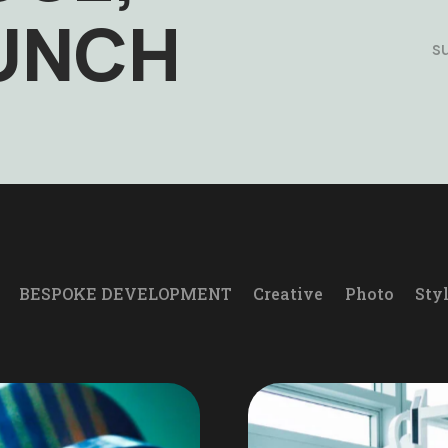
AUNCH
s
BESPOKE DEVELOPMENT
Creative
Photo
Sty