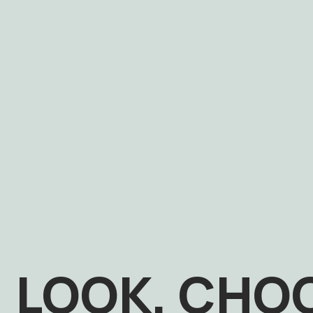
LOOK, CHO