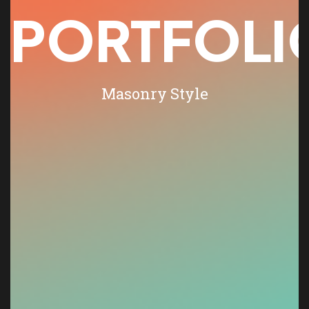
PORTFOLI
Masonry Style