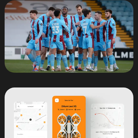
We are a Nativescript
Prefered Partner!