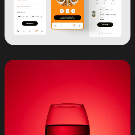
Got a
PROJECT
IN MIND?
Let's Talk