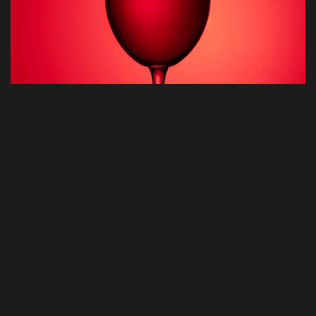
©2025 APX Digital Ltd, All Rights Reserved.