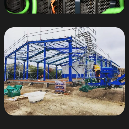
We are Microsoft Azure
Certified!