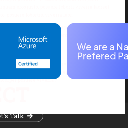
iquam eros justo, posuere loborti viverra laoreet
, posuere lobortis, viverra laor.
uere viverra .Aliquam eros justo, posuere lobortis,
 viverra laoreet Aliquam eros justo, posuere
We are a Na
Prefered Pa
 matti ullamcorper posuere viverra .Aliquam eros
is fermentum ullamcorper viverra laoreet Aliquam
amcorper posuere viverra .
ECT
t's Talk