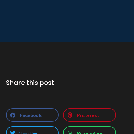
Share this post
Facebook
Pinterest
Twitter
WhatsApp