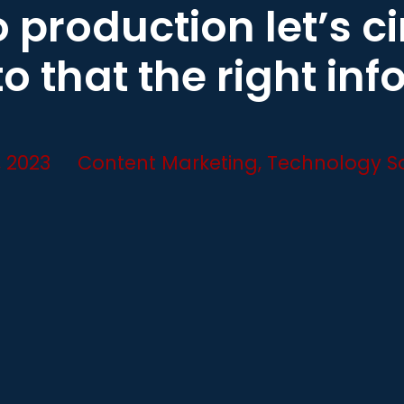
 production let’s c
to that the right inf
, 2023
Content Marketing
,
Technology So