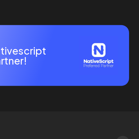
tivescript
rtner!