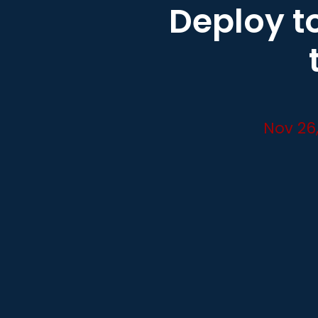
Deploy to
Nov 26