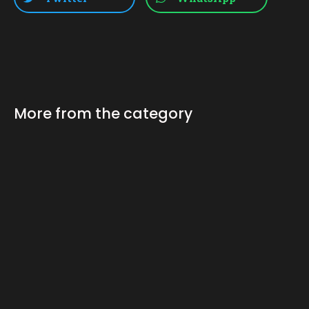
More from the category