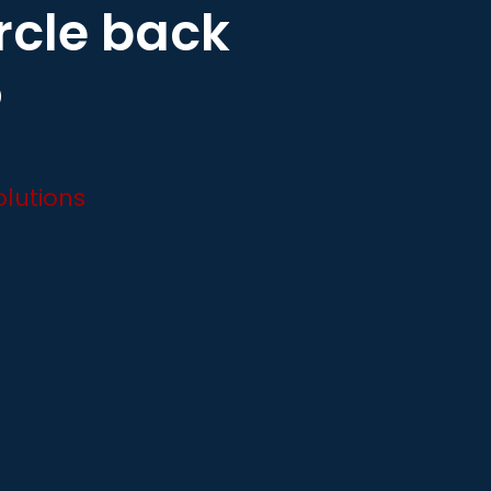
ircle back
o
lutions