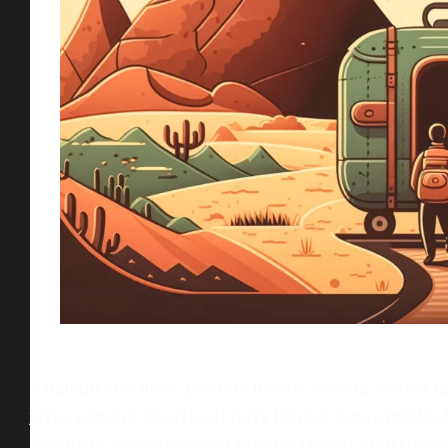
Aliquam eros justo, posuere loborti viverra laoreet 
justo, posuere lobortis, viverra laoreet augue matt
eros justo, posuere loborti viverra laoreet matti ull