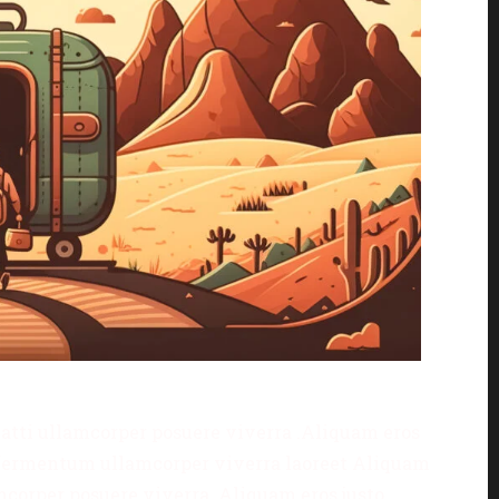
matti ullamcorper posuere viverra .Aliquam eros
is fermentum ullamcorper viverra laoreet Aliquam
amcorper posuere viverra .Aliquam eros justo,