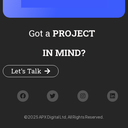
Got a
PROJECT
IN MIND?
Let's Talk
©2025 APX Digital Ltd, All Rights Reserved.