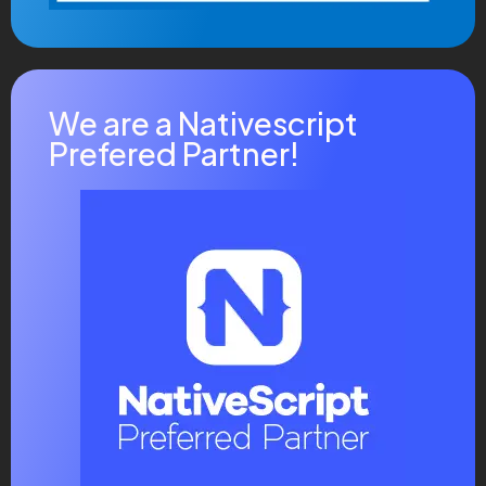
We are a Nativescript
Prefered Partner!